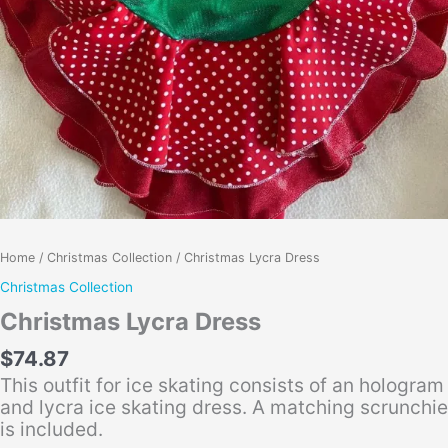
Home
/
Christmas Collection
/ Christmas Lycra Dress
Christmas Collection
Christmas Lycra Dress
$
74.87
This outfit for ice skating consists of an hologram
and lycra ice skating dress. A matching scrunchie
is included.