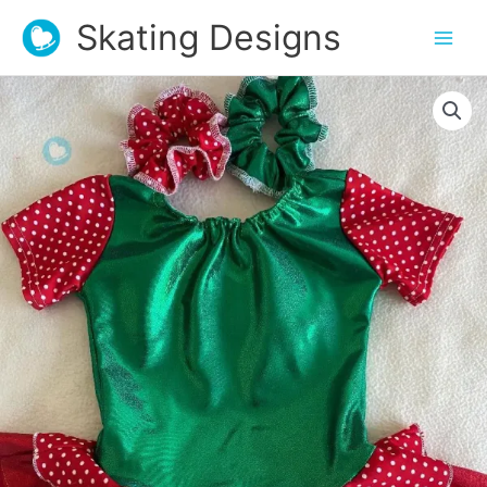
Skating Designs
Christmas
Lycra
Dress
quantity