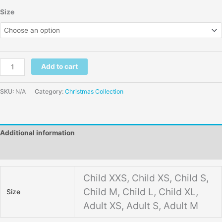
Size
Add to cart
SKU:
N/A
Category:
Christmas Collection
Additional information
Reviews (0)
Child XXS, Child XS, Child S,
Child M, Child L, Child XL,
Size
Adult XS, Adult S, Adult M