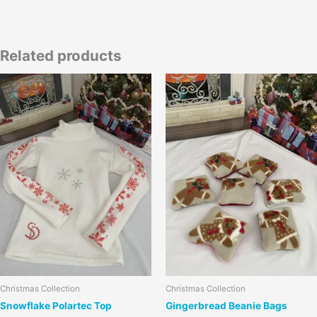
Related products
This
product
has
multiple
variants.
The
options
may
be
chosen
on
the
product
page
Christmas Collection
Christmas Collection
Snowflake Polartec Top
Gingerbread Beanie Bags